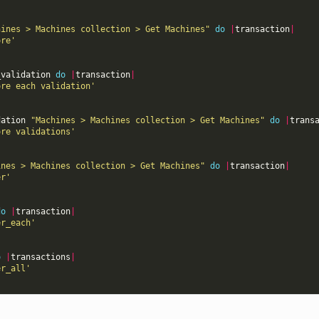
hines > Machines collection > Get Machines"
do
|
transaction
|
ore'
_validation
do
|
transaction
|
ore each validation'
dation
"Machines > Machines collection > Get Machines"
do
|
trans
ore validations'
ines > Machines collection > Get Machines"
do
|
transaction
|
er'
do
|
transaction
|
er_each'
o
|
transactions
|
er_all'