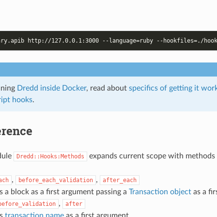
nning
Dredd inside Docker
, read about
specifics of getting it wo
ipt hooks
.
erence
dule
expands current scope with methods
Dredd::Hooks:Methods
,
,
ach
before_each_validation
after_each
s a block as a first argument passing a
Transaction object
as a fi
,
before_validation
after
ts
transaction name
as a first argument