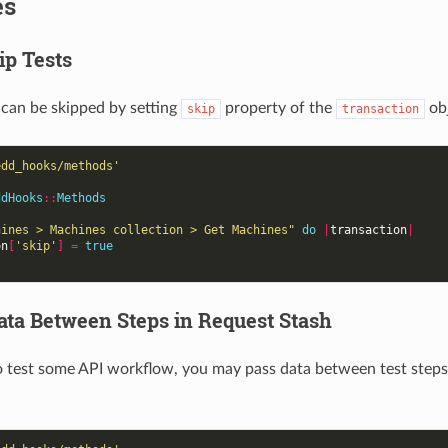
es
ip Tests
 can be skipped by setting
property of the
ob
skip
transaction
edd_hooks/methods'
ddHooks
::
Methods
hines > Machines collection > Get Machines"
do
|
transaction
|
on
[
'skip'
]
=
true
ata Between Steps in Request Stash
o test some API workflow, you may pass data between test steps