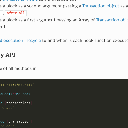
s a block as a second argument passing a
Transaction object
as a
,
l
after_all
s a block as a first argument passing an Array of
Transaction obj
ent
 execution lifecycle
to find when is each hook function execut
y API
 of all methods in
edd_hooks/methods'
ddHooks
::
Methods
do
|
transactions
|
ore all'
do
|
transaction
|
ore each'