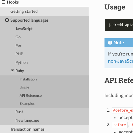
Hooks
Usage
Getting started
Supported languages
JavaScript
Go
Note
Perl
If you’re ru
PHP
non-JavaScr
Python
Ruby
API Ref
Installation
Usage
Including mo
API Reference
Examples
@before_e
Rust
accept
New language
,
before
Transaction names
accep