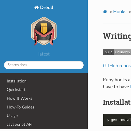
Dredd
»
Hooks
»
Writin
latest
GitHub repos
Ruby hooks a
Installation
have to have
Quickstart
How It Works
Installa
How-To Guides
Usage
JavaScript API