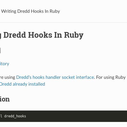
Writing Dredd Hooks In Ruby
g Dredd Hooks In Ruby
itory
re using
Dredd’s hooks handler socket interface
. For using Ruby
Dredd already installed
tion