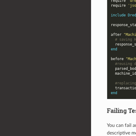
require
'dr
require
'js
include
Dre
response_st
after
"Mach
# saving 
response_
end
before
"Mac
#reusing 
parsed_bo
machine_i
#replacin
transacti
end
Failing T
You can fail 
descriptive m