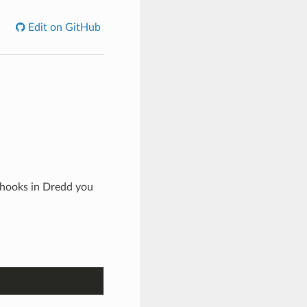
Edit on GitHub
 hooks in Dredd you