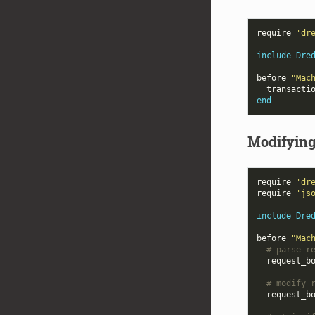
require
'dr
include
Dre
before
"Mac
transacti
end
Modifying
require
'dr
require
'js
include
Dre
before
"Mac
# parse r
request_b
# modify 
request_b