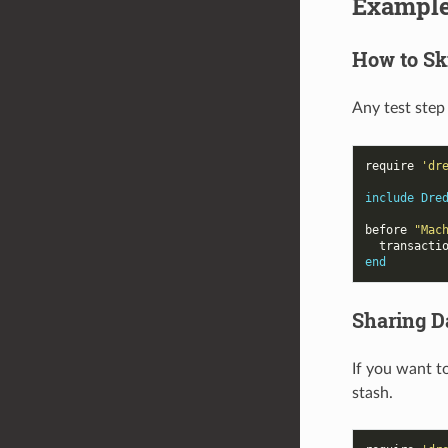
Exampl
How to Sk
Any test step
require
'dr
include
Dre
before
"Mac
transacti
end
Sharing D
If you want t
stash.