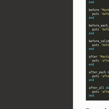
end
before
"Mac
puts
'bef
end
before_each
puts
'bef
end
before_vali
puts
'bef
end
after
"Mach
puts
'aft
end
after_each
puts
'aft
end
after_all
d
puts
'aft
end