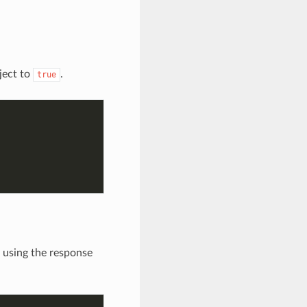
ject to
.
true
 using the response