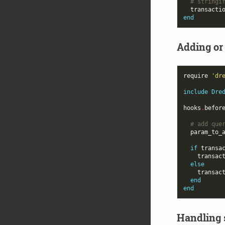
# stringi
transacti
end
Adding or
require
'dr
include
Dre
hooks
.
befor
# add que
param_to_
if
transa
transac
else
transac
end
end
Handling 