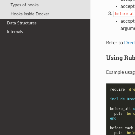
Types of hooks
accept
Hooks inside Docker
before_al
accept
Data Structures
argum
Internals
Refer to
Dredd
Using Rub
Example usage
require
'dr
include
Dre
before_all
puts
'bef
end
before_each
puts
'bef