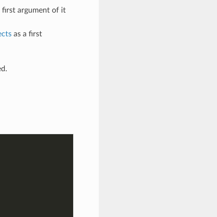
 first argument of it
ects
as a first
ed.