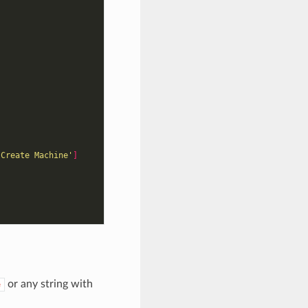
 Create Machine'
]
or any string with
e