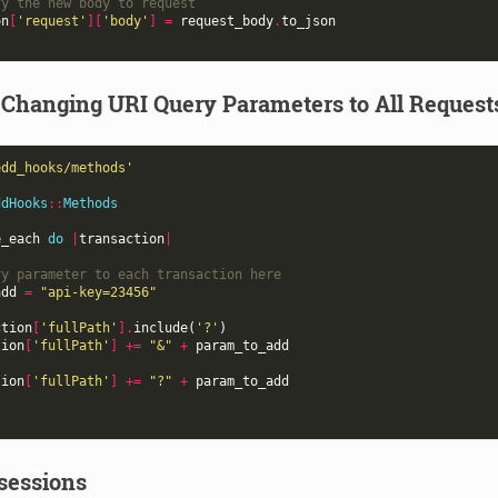
fy the new body to request
on
[
'request'
][
'body'
]
=
request_body
.
to_json
 Changing URI Query Parameters to All Request
edd_hooks/methods'
ddHooks
::
Methods
e_each
do
|
transaction
|
ry parameter to each transaction here
add
=
"api-key=23456"
ction
[
'fullPath'
].
include
(
'?'
)
tion
[
'fullPath'
]
+=
"&"
+
param_to_add
tion
[
'fullPath'
]
+=
"?"
+
param_to_add
sessions