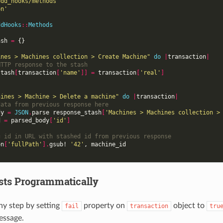
edd_hooks/methods'
on'
ddHooks
::
Methods
ash
=
{}
ines > Machines collection > Create Machine"
do
|
transaction
|
HTTP response to the stash
stash
[
transaction
[
'name'
]]
=
transaction
[
'real'
]
hines > Machine > Delete a machine"
do
|
transaction
|
data from previous response here
dy
=
JSON
.
parse
response_stash
[
'Machines > Machines collection >
d
=
parsed_body
[
'id'
]
g id in URL with stashed id from previous response
on
[
'fullPath'
].
gsub!
'42'
,
machine_id
ests Programmatically
any step by setting
property on
object to
fail
transaction
tru
essage.