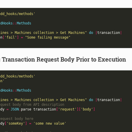
edd_hooks/methods'
ddHooks
::
Methods
hines > Machines collection > Get Machines"
do
|
transaction
|
on
[
'fail'
]
=
"Some failing message"
 Transaction Request Body Prior to Execution
edd_hooks/methods'
on'
ddHooks
::
Methods
hines > Machines collection > Get Machines"
do
|
transaction
|
equest body from API description
ody
=
JSON
.
parse
transaction
[
'request'
][
'body'
]
request body here
ody
[
'someKey'
]
=
'some new value'