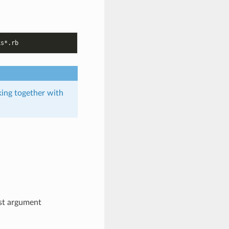
rking together with
rst argument